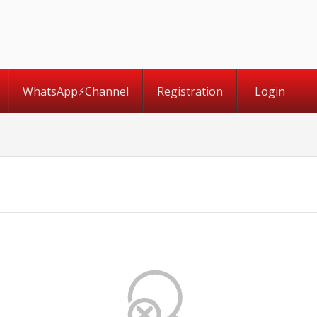
WhatsApp⚡️Channel
Registration
Login