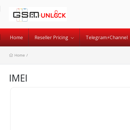
Home
Reseller Pricing
Telegram⚡️Channel
Home
/
IMEI