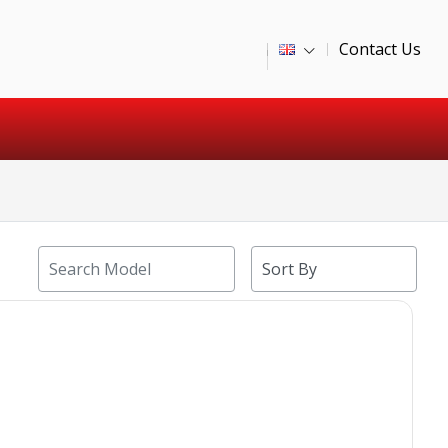
Contact Us