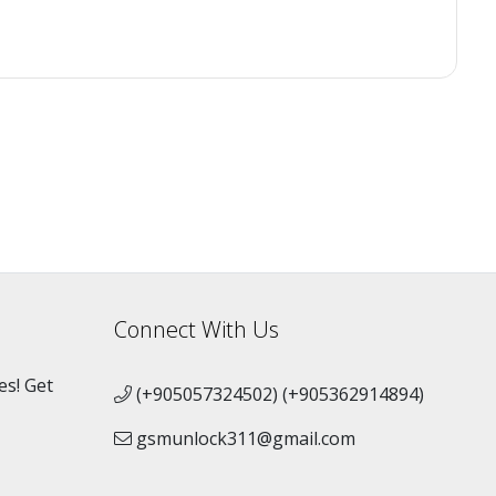
Connect With Us
es! Get
(+905057324502) (+905362914894)
gsmunlock311@gmail.com