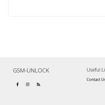
GSM-UNLOCK
Useful L
Contact U