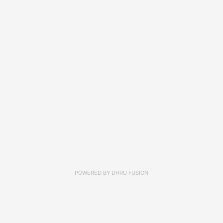
POWERED BY
DHRU FUSION