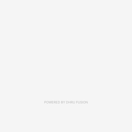
POWERED BY
DHRU FUSION