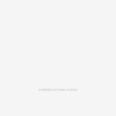
POWERED BY
DHRU FUSION