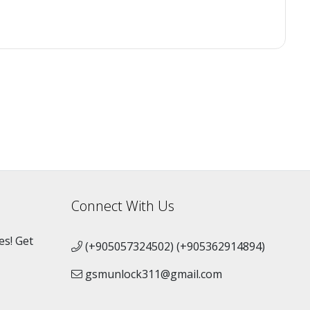
Connect With Us
es! Get
(+905057324502) (+905362914894)
gsmunlock311@gmail.com