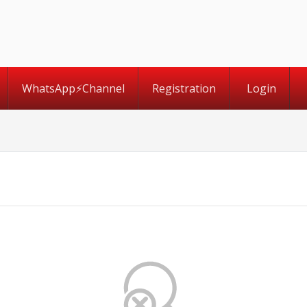
WhatsApp⚡️Channel
Registration
Login