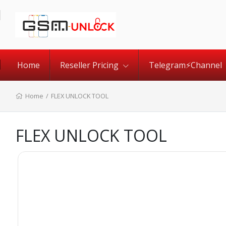
Home
Reseller Pricing
Telegram⚡️Channel
Home
/
FLEX UNLOCK TOOL
FLEX UNLOCK TOOL