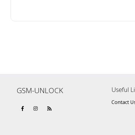
GSM-UNLOCK
Useful L
Contact U