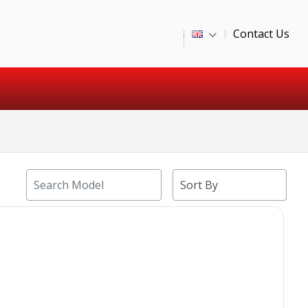
Contact Us