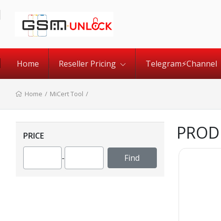
Home
Reseller Pricing
Telegram⚡️Channel
Home
/
MiCert Tool
/
PROD
PRICE
-