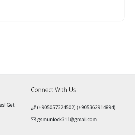
Connect With Us
es! Get
(+905057324502) (+905362914894)
gsmunlock311@gmail.com