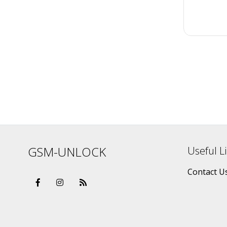
GSM-UNLOCK
Useful L
Contact U