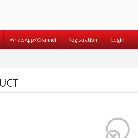
WhatsApp⚡️Channel
Registration
Login
UCT