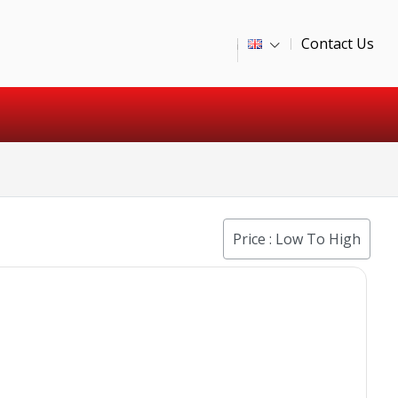
Contact Us