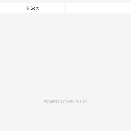
Sort
POWERED BY
DHRU FUSION