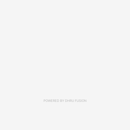
POWERED BY
DHRU FUSION