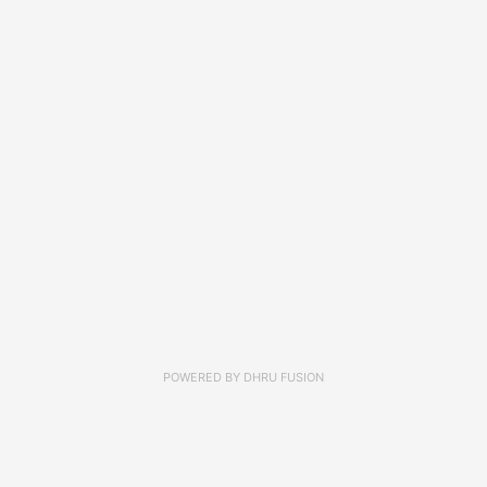
POWERED BY
DHRU FUSION