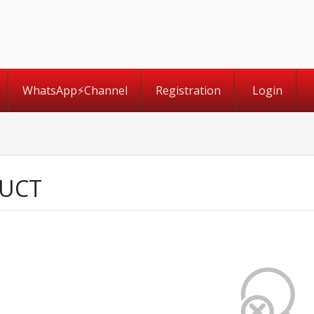
WhatsApp⚡️Channel
Registration
Login
UCT