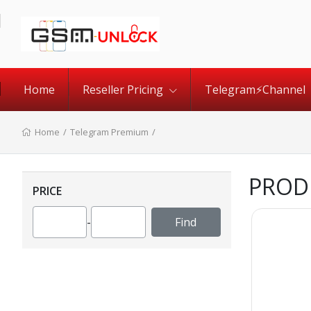
Home
Reseller Pricing
Telegram⚡️Channel
Home
/
Telegram Premium
/
PROD
PRICE
-