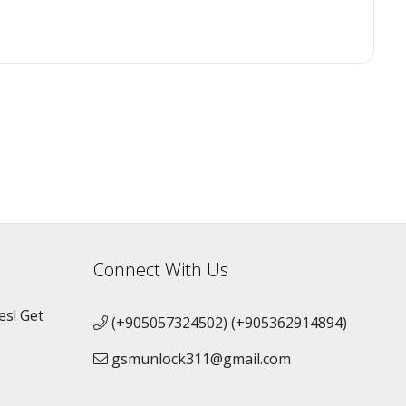
Connect With Us
es! Get
(+905057324502) (+905362914894)
gsmunlock311@gmail.com