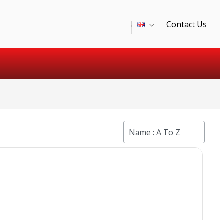
Contact Us