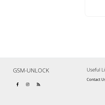
GSM-UNLOCK
Useful L
Contact U