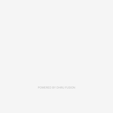
POWERED BY
DHRU FUSION