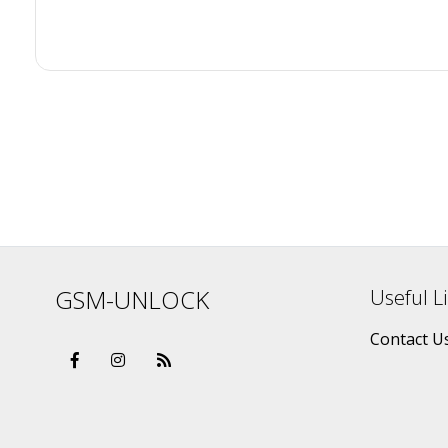
GSM-UNLOCK
Useful L
Contact U