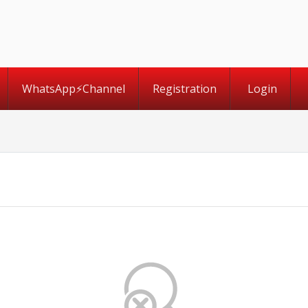
WhatsApp⚡️Channel
Registration
Login