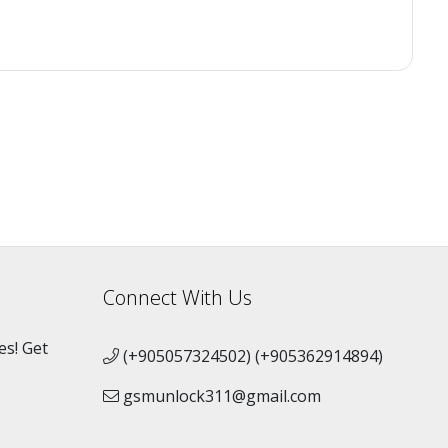
Connect With Us
es! Get
(+905057324502) (+905362914894)
gsmunlock311@gmail.com