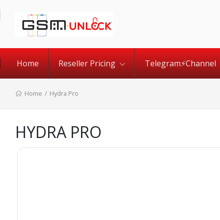
Home
Reseller Pricing
Telegram⚡️Channel
Home
/
Hydra Pro
HYDRA PRO