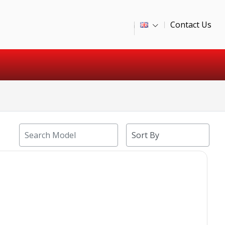
Contact Us