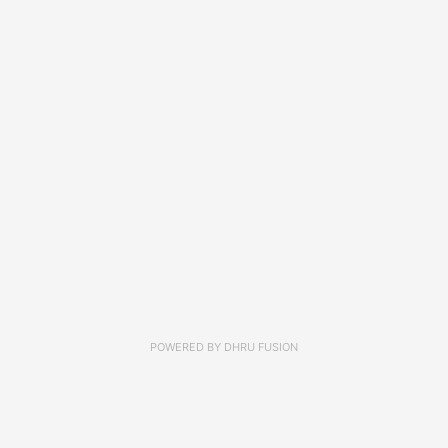
POWERED BY
DHRU FUSION