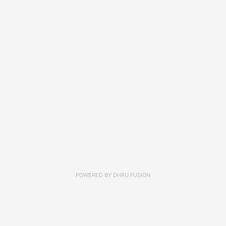
POWERED BY
DHRU FUSION