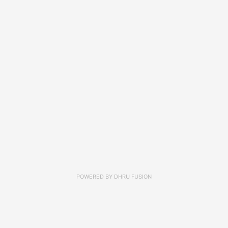
POWERED BY
DHRU FUSION