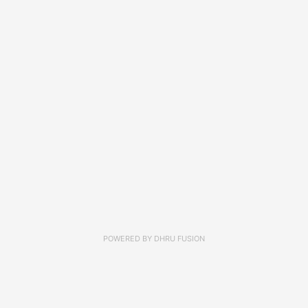
POWERED BY
DHRU FUSION