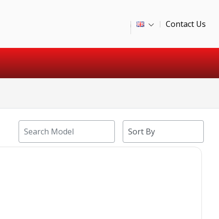
Contact Us