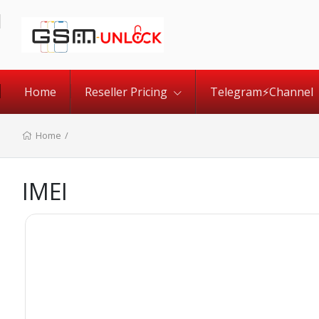
Home
Reseller Pricing
Telegram⚡️Channel
Home
/
IMEI