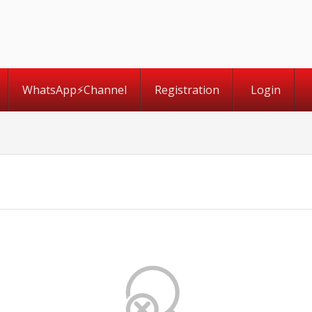
WhatsApp⚡️Channel
Registration
Login