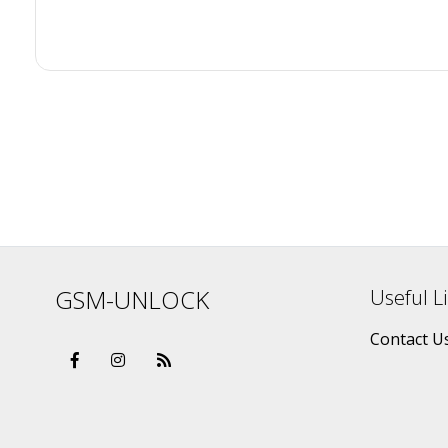
GSM-UNLOCK
Useful L
Contact U