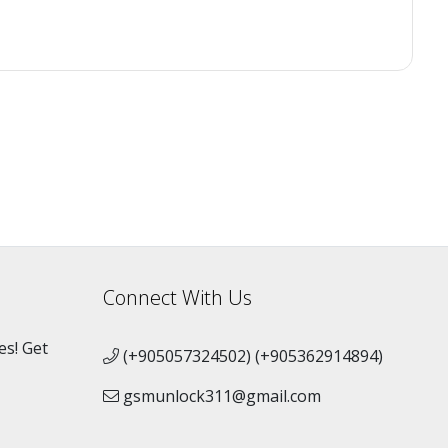
Connect With Us
es! Get
(+905057324502) (+905362914894)
gsmunlock311@gmail.com